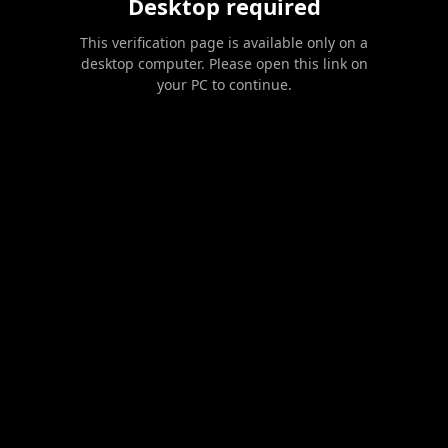
Desktop required
This verification page is available only on a
desktop computer. Please open this link on
your PC to continue.