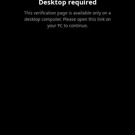
Desktop required
This verification page is available only on a
desktop computer. Please open this link on
your PC to continue.